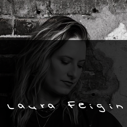
usic
merch
podcasts
 Laura Feigin