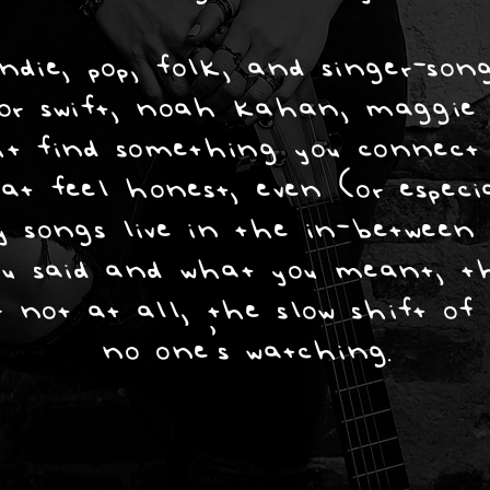
die, pop, folk, and singer-song
lor swift, noah kahan, maggie r
t find something you connect w
at feel honest, even (or espec
 songs live in the in-between 
u said and what you meant, t
 not at all, the slow shift o
no one’s watching.