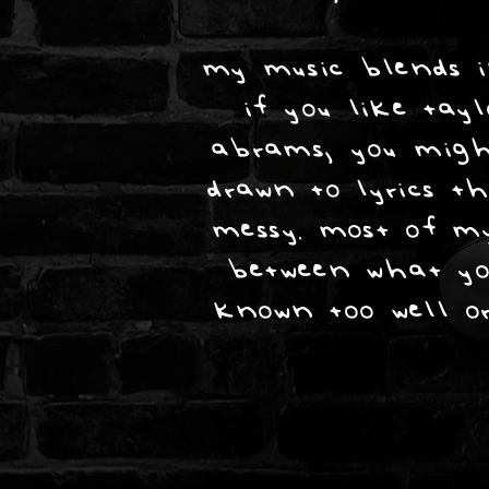
my music blends in
if you like tay
abrams, you migh
drawn to lyrics th
messy. most of my
between what yo
known too well or