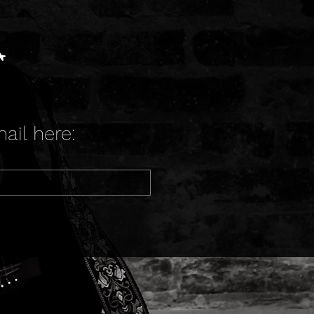
t
ail here: