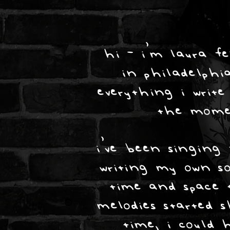
hi - i’m laura fe
in philadelph
everything i write
the mome
i’ve been singing 
writing my own s
time and space t
melodies started s
time, i could 